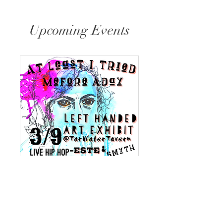
Upcoming Events
At Least I Tried
Sat, Mar 09
More info