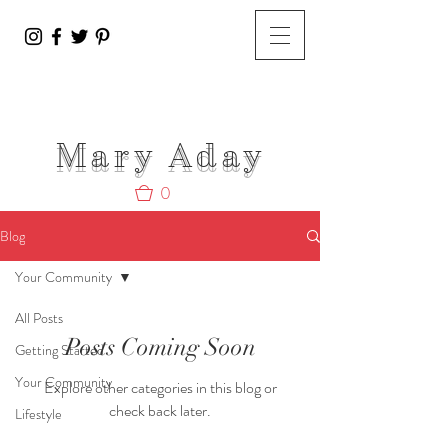
Mary A
day
0
Blog
Your Community
All Posts
Posts Coming Soon
Getting Started
Your Community
Explore other categories in this blog or
check back later.
Lifestyle