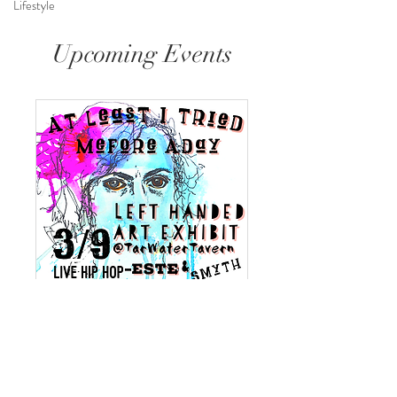
Lifestyle
Upcoming Events
At Least I Tried
Sat, Mar 09
More info