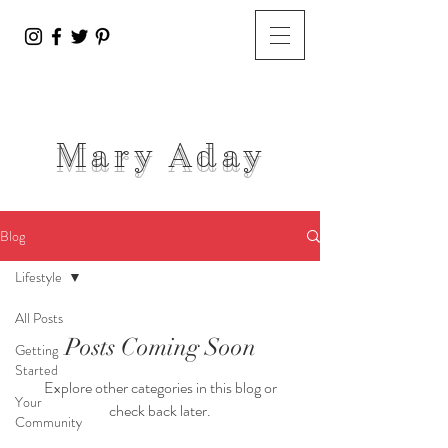
Mary A
day
Blog
Lifestyle
All Posts
Posts Coming Soon
Getting
Started
Explore other categories in this blog or
Your
check back later.
Community