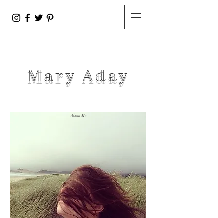
Mary A
day
About Me