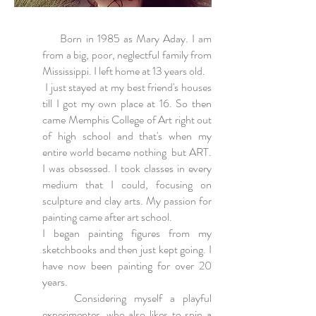
Born in 1985 as Mary Aday. I am
from a big, poor, neglectful family from
Mississippi. I left home at 13 years old.
I just stayed at my best friend's houses
till I got my own place at 16. So then
came Memphis College of Art right out
of high school and that's when my
entire world became nothing but ART.
I was obsessed. I took classes in every
medium that I could, focusing on
sculpture and clay arts. My passion for
painting came after art school.
I began painting figures from my
sketchbooks and then just kept going. I
have now been painting for over 20
years.
Considering myself a playful
experimenter, who also likes to spin a