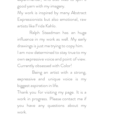
good yarn with my imagery.
My work is inspired by many Abstract
Expressionists but also emotional, raw
artists like Frida Kahlo.
Ralph Steadman has an huge
influence in my work as well. My early
drawings is just me trying to copy him.
I am now determined to stay true to my
own expressive voice and point of view.
Currently obsessed with Color!
Being an artist with a strong,
expressive and unique voice is my
biggest aspiration in life.
Thank you for visiting my page. It is a
work in progress. Please contact me if
you have any questions about my
work.